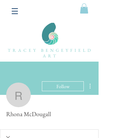
TRACEY BENGEYFIELD
ART
More actions
Follow
Rhona McDougall
Rhona McDougall
Forum fan
+
4