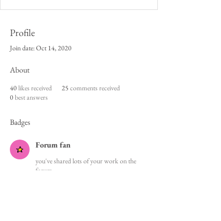
Profile
Join date: Oct 14, 2020
About
40
likes received
25
comments received
0
best answers
Badges
Forum fan
you've shared lots of your work on the
forum
Cookie Policy