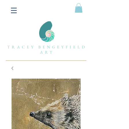
TRACEY BENGEYFIELD
ART