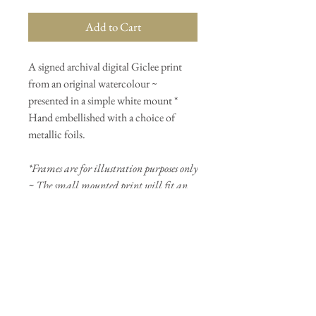
Add to Cart
A signed archival digital Giclee print
from an original watercolour ~
presented in a simple white mount *
Hand embellished with a choice of
metallic foils.
*Frames are for illustration purposes only
~ The small mounted print will fit an
Ikea Ribba/Sannahed frame
(23cmx23cm).
PRODUCT INFO
Image size is 16x16cm and presented in a
white mount measuring 22x22cm* (will