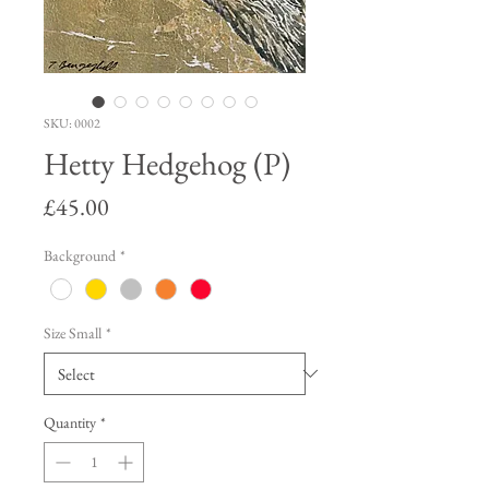
SKU: 0002
Hetty Hedgehog (P)
Price
£45.00
Background
*
Size Small
*
Quantity
*