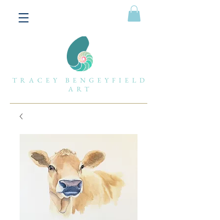
TRACEY BENGEYFIELD
ART