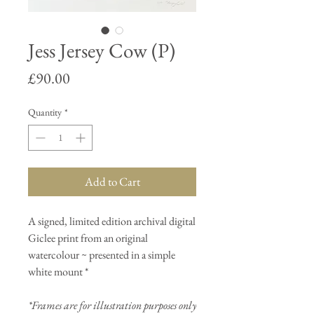
Jess Jersey Cow (P)
Price
£90.00
Quantity
*
Add to Cart
A signed, limited edition archival digital
Giclee print from an original
watercolour ~ presented in a simple
white mount *
*Frames are for illustration purposes only