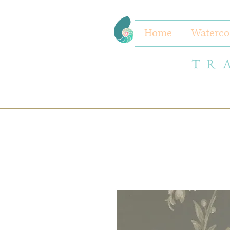
Home
Waterco
TR