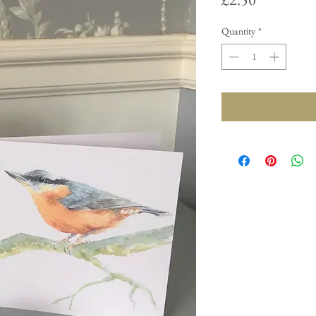
Quantity
*