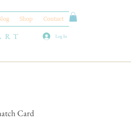
Blog
Shop
Contact
ART
Log In
hatch Card