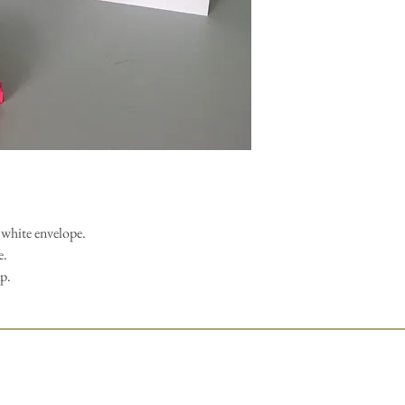
white envelope.
e.
ap.