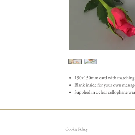
150x150mm card with matching 
Blank inside for your own messag
Supplied in a clear cellophane wr
Cookie Policy