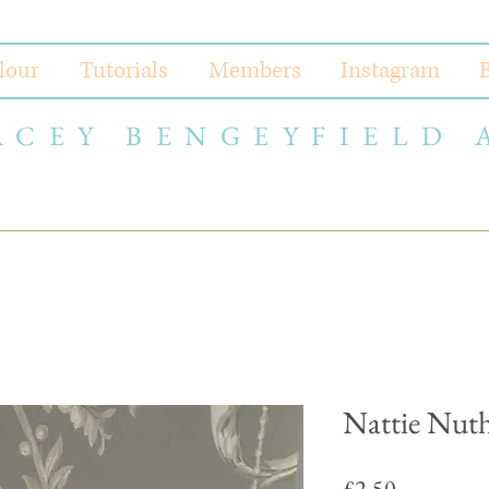
lour
Tutorials
Members
Instagram
ACEY BENGEYFIELD 
Nattie Nut
Price
£2.50