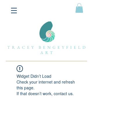
TRACEY BENGEYFIELD
ART
Widget Didn’t Load
Check your internet and refresh
this page.
If that doesn’t work, contact us.