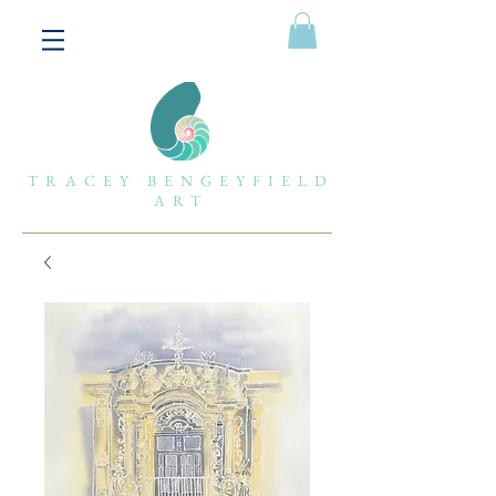
TRACEY BENGEYFIELD
ART