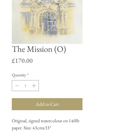
The Mission (O)
Price
£170.00
Quantity
*
Add to Cart
Original, signed watercolour on 140lb
paper. Size: 43cmx33*