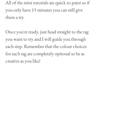
All of the mini tutorials are quick to paint so if 
you only have 15 minutes you can still give 
them a try.
Once you're ready, just head straight to the tag 
you want to try and I will guide you through 
each step. Remember that the colour choices 
for each tag are completely optional so be as 
creative as you like!