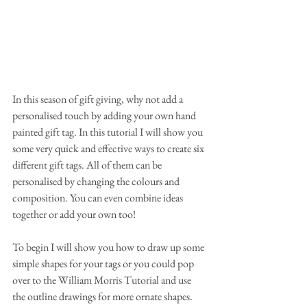
In this season of gift giving, why not add a 
personalised touch by adding your own hand 
painted gift tag. In this tutorial I will show you 
some very quick and effective ways to create six 
different gift tags. All of them can be 
personalised by changing the colours and 
composition. You can even combine ideas 
together or add your own too!
To begin I will show you how to draw up some 
simple shapes for your tags or you could pop 
over to the William Morris Tutorial and use 
the outline drawings for more ornate shapes. 