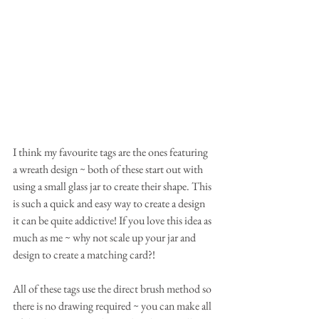
I think my favourite tags are the ones featuring 
a wreath design ~ both of these start out with 
using a small glass jar to create their shape. This 
is such a quick and easy way to create a design 
it can be quite addictive! If you love this idea as 
much as me ~ why not scale up your jar and 
design to create a matching card?! 
All of these tags use the direct brush method so 
there is no drawing required ~ you can make all 