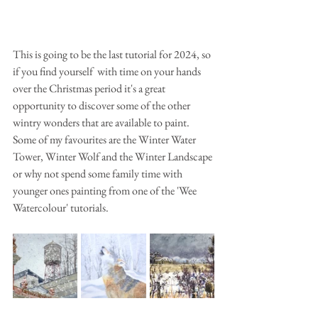
This is going to be the last tutorial for 2024, so 
if you find yourself  with time on your hands 
over the Christmas period it's a great 
opportunity to discover some of the other 
wintry wonders that are available to paint. 
Some of my favourites are the Winter Water 
Tower, Winter Wolf and the Winter Landscape 
or why not spend some family time with 
younger ones painting from one of the 'Wee 
Watercolour' tutorials.