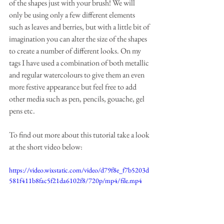
of the shapes just with your brush! We will 
only be using only a few different elements 
such as leaves and berries, but with a little bit of 
imagination you can alter the size of the shapes 
to create a number of different looks. On my 
tags I have used a combination of both metallic 
and regular watercolours to give them an even 
more festive appearance but feel free to add 
other media such as pen, pencils, gouache, gel 
pens etc.
To find out more about this tutorial take a look 
at the short video below:
https://video.wixstatic.com/video/d79f8e_f7b5203d
581f411b8fac5f21da6102f8/720p/mp4/file.mp4