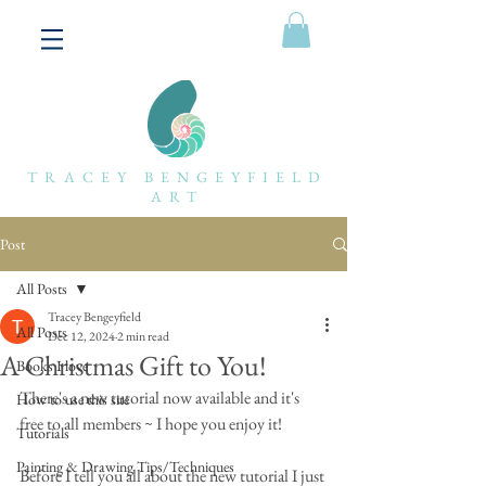
TRACEY BENGEYFIELD
ART
Post
All Posts
Tracey Bengeyfield
All Posts
Dec 12, 2024
2 min read
A Christmas Gift to You!
Books I love
There's a new tutorial now available and it's 
How to use this site
free to all members ~ I hope you enjoy it!
Tutorials
Painting & Drawing Tips/Techniques
Before I tell you all about the new tutorial I just 