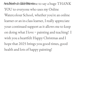
Art News & Exhibitions
wanted to take the time to say a huge THANK 
YOU to everyone who uses my Online 
Watercolour School, whether you're an online 
learner or an in-class learner, I really appreciate 
your continued support as it allows me to keep 
on doing what I love ~ painting and teaching!  I 
wish you a heartfelt Happy Christmas and I 
hope that 2025 brings you good times, good 
health and lots of happy painting!