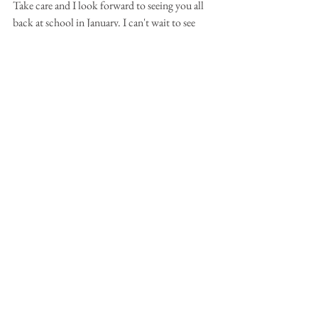
Take care and I look forward to seeing you all 
back at school in January. I can't wait to see 
what you create in 2025!
Happy 
Painting! 
Tutorials