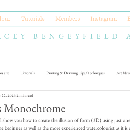
lour
Tutorials
Members
Instagram
ACEY BENGEYFIELD 
s site
Tutorials
Painting & Drawing Tips/Techniques
Art New
 11, 2024
2 min read
us Monochrome
ll show you how to create the illusion of form (3D) using just one 
he beginner as well as the more experienced watercolourist as it is 