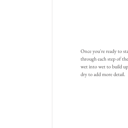
Once you're ready to star
through each step of the
wet into wet to build up
dry to add more detail.