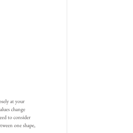
sely at your 
alues change 
need to consider 
between one shape, 