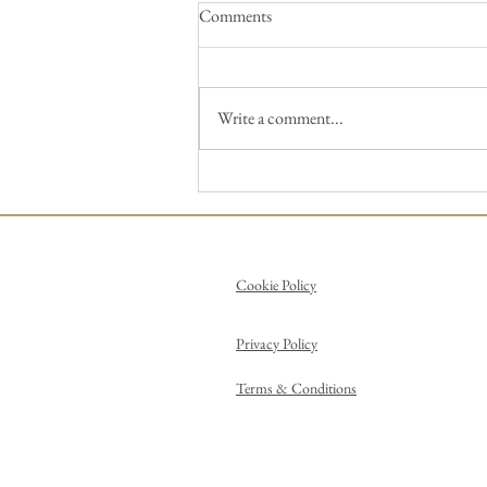
Comments
Write a comment...
Pick up a brush and paint a
Picasso!
Cookie Policy
Privacy Policy
Terms & Conditions