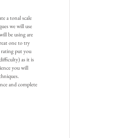
te a tonal scale 
ues we will use 
ill be using are 
reat one to try 
y rating put you 
ficulty) as it is 
ience you will 
chniques. 
nce and complete 