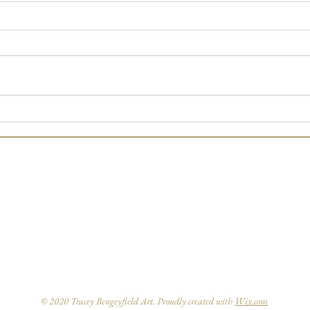
Art Exhibition
'Star
adven
© 2020 Tracey Bengeyfield Art. Proudly created with
Wix.com