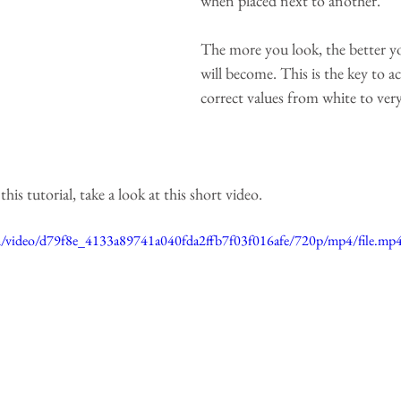
when placed next to another.
The more you look, the better y
will become. This is the key to a
correct values from white to very
is tutorial, take a look at this short video.
com/video/d79f8e_4133a89741a040fda2ffb7f03f016afe/720p/mp4/file.mp