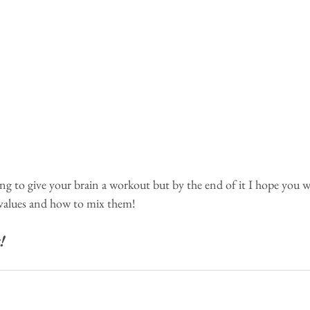
oing to give your brain a workout but by the end of it I hope you wil
values and how to mix them!
!