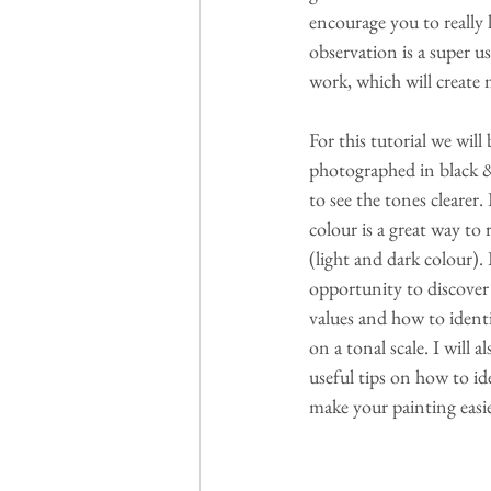
encourage you to really l
observation is a super us
work, which will create
For this tutorial we will 
photographed in black & 
to see the tones clearer.
colour is a great way to 
(light and dark colour). I
opportunity to discover
values and how to identi
on a tonal scale. I will 
useful tips on how to id
make your painting easi