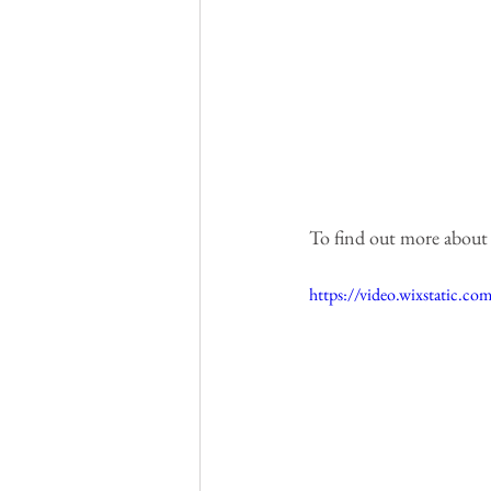
To find out more about th
https://video.wixstatic.