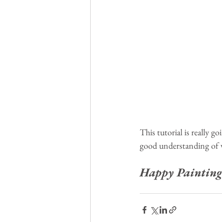
This tutorial is really g
good understanding of 
Happy Painting