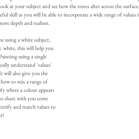
ook at your subject and see how the tones alter across the surface.
eful skill as you will be able to incorporate a wide range of values i
 more depth and realism.
be using a white subject, 
white, this will help you 
 Painting using a single 
really understand 'values' 
t will also give you the 
 how to mix a range of 
fy where a colour appears 
also share with you some 
entify and match values to 
er!