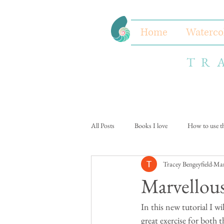
Home
Waterco
TR
All Posts
Books I love
How to use thi
Tracey Bengeyfield
Mar
Marvello
In this new tutorial I wi
great exercise for both t