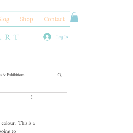
Blog
Shop
Contact
ART
Log In
s & Exhibitions
colour.  This is a 
going to 