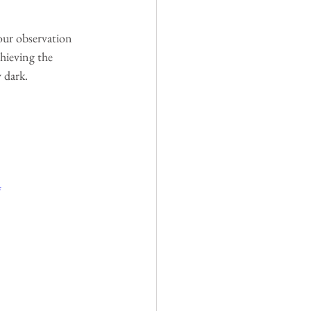
our observation 
chieving the 
 dark.
4