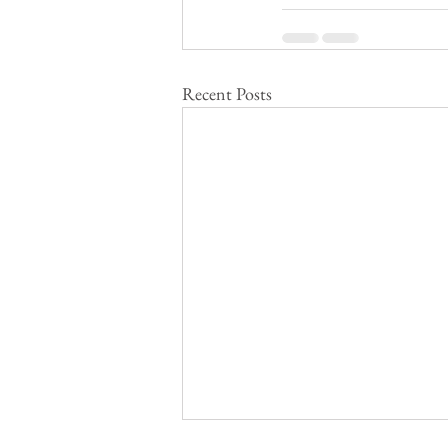
Recent Posts