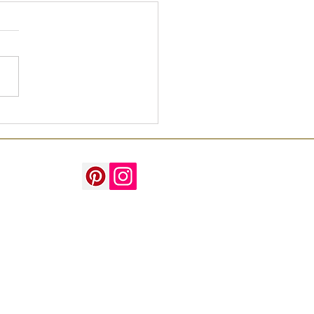
't your watercolour
ture!