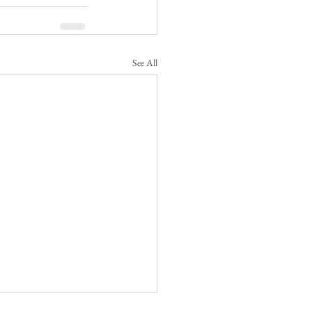
See All