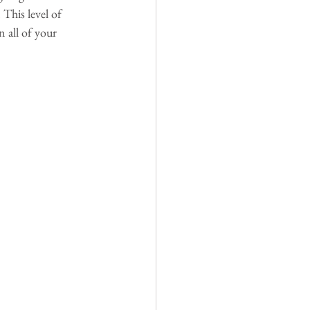
 This level of 
n all of your 