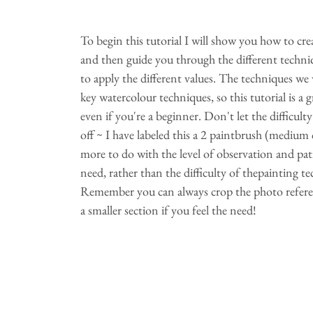
To begin this tutorial I will show you how to crea
and then guide you through the different techniq
to apply the different values. The techniques we w
key watercolour techniques, so this tutorial is a g
even if you're a beginner. Don't let the difficult
off ~ I have labeled this a 2 paintbrush (medium dif
more to do with the level of observation and pat
need, rather than the difficulty of thepainting te
Remember you can always crop the photo refere
a smaller section if you feel the need!