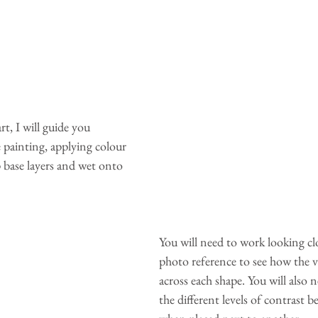
t, I will guide you 
 painting, applying colour 
 base layers and wet onto 
You will need to work looking clo
photo reference to see how the v
across each shape. You will also 
the different levels of contrast 