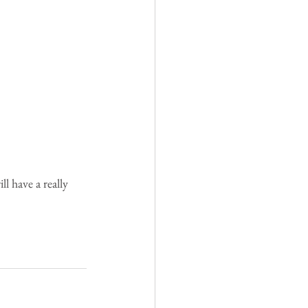
l have a really 