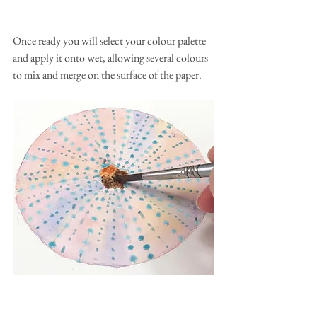
Once ready you will select your colour palette 
and apply it onto wet, allowing several colours 
to mix and merge on the surface of the paper.