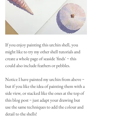
If you enjoy painting this urchin shell, you 
might like to try my other shell tutorials and 
create a whole page of seaside 'finds' ~ this 
could also include feathers or pebbles.
Notice I have painted my urchin from above ~ 
but if you like the idea of painting them with a 
side view, or stacked like the ones at the top of 
this blog post ~ just adapt your drawing but 
use the same techniques to add the colour and 
detail to the shells!