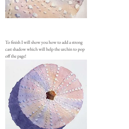
To finish I will show you how to add a strong 
cast shadow which will help the urchin to pop 
off the page!