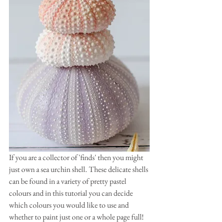
If you are a collector of 'finds' then you might 
just own a sea urchin shell. These delicate shells 
can be found in a variety of pretty pastel 
colours and in this tutorial you can decide 
which colours you would like to use and 
whether to paint just one or a whole page full! 