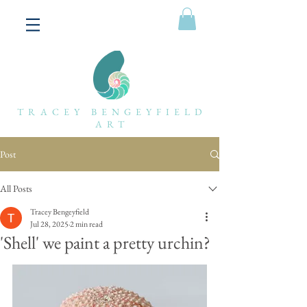
TRACEY BENGEYFIELD
ART
Post
All Posts
Tracey Bengeyfield
Jul 28, 2025
2 min read
'Shell' we paint a pretty urchin?