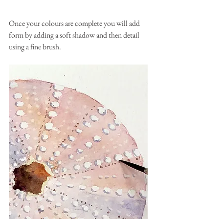
Once your colours are complete you will add 
form by adding a soft shadow and then detail 
using a fine brush.