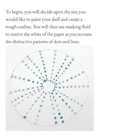
To begin, you will decide upon the size you 
would like to paint your shell and create a 
rough outline. You will then use masking fluid 
to reserve the white of the paper as you recreate 
the distinctive patterns of dots and lines.