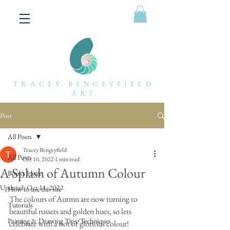
TRACEY BENGEYFIELD
ART
Post
All Posts
Tracey Bengeyfield
All Posts
Oct 10, 2022
1 min read
A Splash of Autumn Colour
Books I love
Updated:
Oct 11, 2022
How to use this site
The colours of Autmn are now turning to 
Tutorials
beautiful russets and golden hues, so lets 
Painting & Drawing Tips/Techniques
celebrate with a riot of glorious colour!