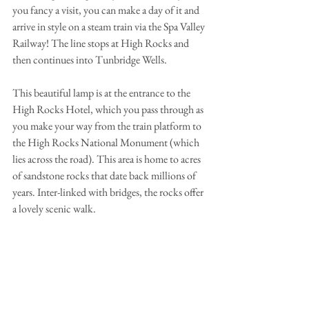
you fancy a visit, you can make a day of it and 
arrive in style on a steam train via the Spa Valley 
Railway! The line stops at High Rocks and 
then continues into Tunbridge Wells.
This beautiful lamp is at the entrance to the 
High Rocks Hotel, which you pass through as 
you make your way from the train platform to 
the High Rocks National Monument (which 
lies across the road). This area is home to acres 
of sandstone rocks that date back millions of 
years. Inter-linked with bridges, the rocks offer 
a lovely scenic walk.