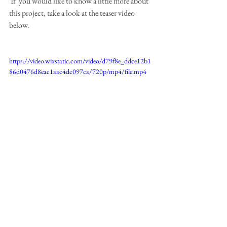
 If  you would like to know a little more about 
this project, take a look at the teaser video 
below.
https://video.wixstatic.com/video/d79f8e_ddce12b1
86d0476d8eac1aac4dc097ca/720p/mp4/file.mp4
Happy painting!