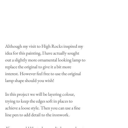
Although my visit to High Rocks inspired my 
idea for this painting, I have actually sought 
out a slightly more ornamental looking lamp to 
replace the original to give it a bit more 
interest. However feel free to use the original 
lamp shape should you wish!
In this project we will be layering colour, 
trying to keep the edges soft in places to 
achieve a loose style. Then you can use a fine 
line pen to add detail to the ironwork. 