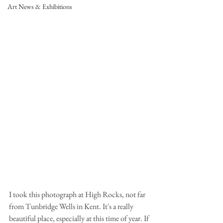
Art News & Exhibitions
I took this photograph at High Rocks, not far 
from Tunbridge Wells in Kent. It's a really 
beautiful place, especially at this time of year. If 