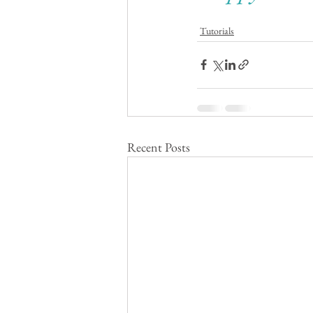
Tutorials
Recent Posts