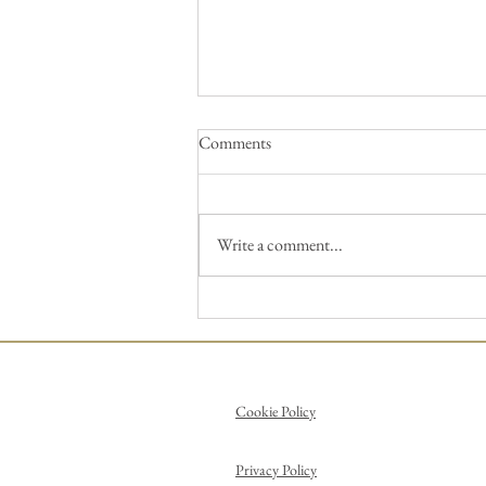
Comments
Write a comment...
Pick up a brush and paint a
Picasso!
Cookie Policy
Privacy Policy