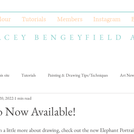
lour
Tutorials
Members
Instagram
ACEY BENGEYFIELD 
s site
Tutorials
Painting & Drawing Tips/Techniques
Art New
 20, 2022
1 min read
 Now Available!
n a little more about drawing, check out the new Elephant Portrait 