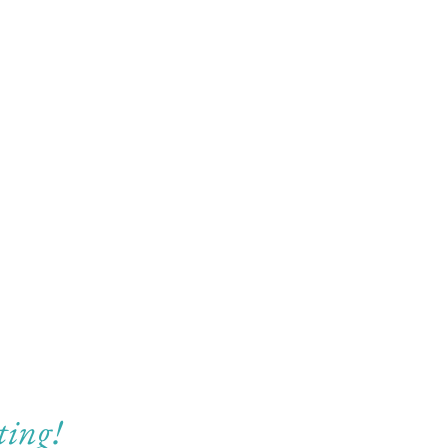
ting!