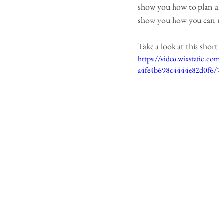
show you how to plan and
show you how you can us
Take a look at this shor
https://video.wixstatic.
a4fe4b698c4444e82d0f6/