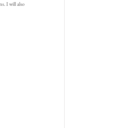
. I will also 