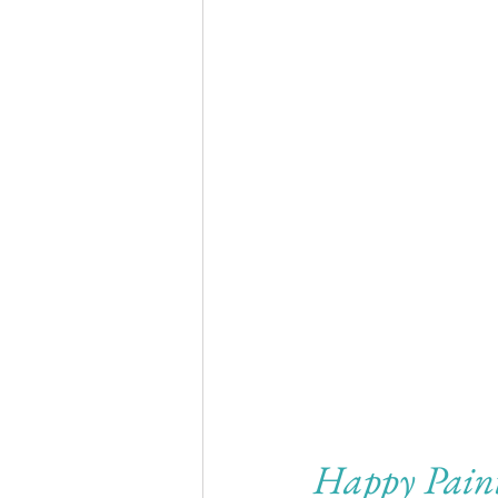
Happy Pain