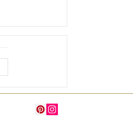
o Grips with Green!