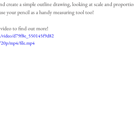
 create a simple outline drawing, looking at scale and proportions
e your pencil as a handy measuring tool too! 
t video to find out more!
com/video/d79f8e_550145f9d82
720p/mp4/file.mp4