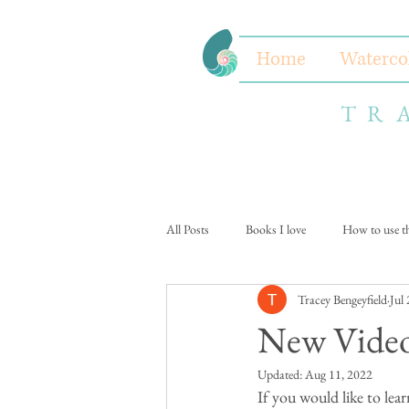
Home
Waterco
TR
All Posts
Books I love
How to use thi
Tracey Bengeyfield
Jul
New Video
Updated:
Aug 11, 2022
If you would like to lear