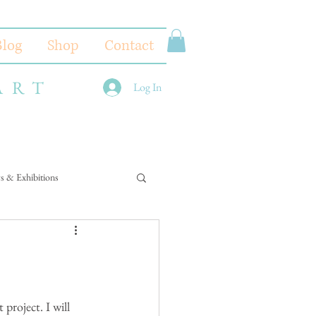
Blog
Shop
Contact
ART
Log In
s & Exhibitions
project. I will 