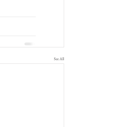
See All