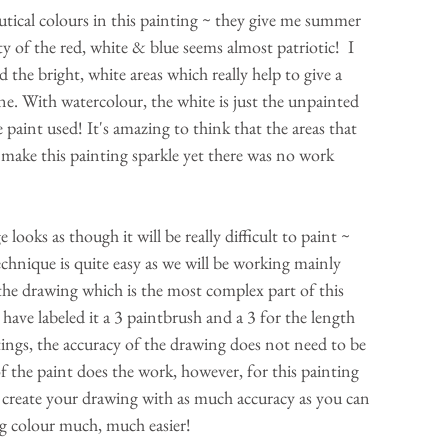
autical colours in this painting ~ they give me summer 
ty of the red, white & blue seems almost patriotic!  I 
d the bright, white areas which really help to give a 
e. With watercolour, the white is just the unpainted 
 paint used! It's amazing to think that the areas that 
make this painting sparkle yet there was no work 
chnique is quite easy as we will be working mainly 
y the drawing which is the most complex part of this 
 have labeled it a 3 paintbrush and a 3 for the length 
ings, the accuracy of the drawing does not need to be 
f the paint does the work, however, for this painting 
 to create your drawing with as much accuracy as you can 
ng colour much, much easier!