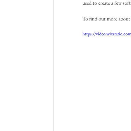
used to create a few soft
To find out more about th
https://video.wixstatic