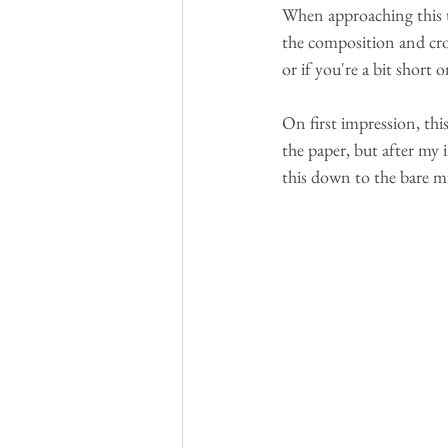
When approaching this 
the composition and crop 
or if you're a bit short 
On first impression, this
the paper, but after my 
this down to the bare m