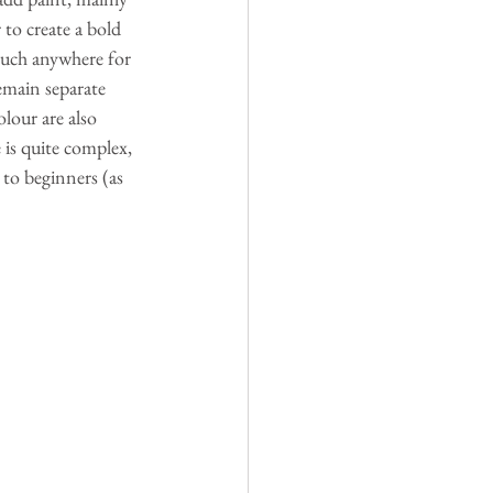
 to create a bold 
much anywhere for 
emain separate 
lour are also 
 is quite complex, 
 to beginners (as 