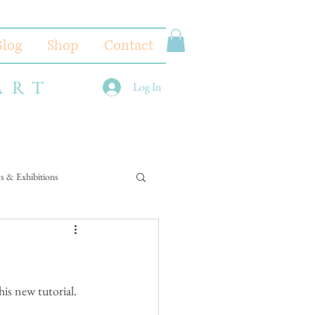
Blog
Shop
Contact
ART
Log In
s & Exhibitions
his new tutorial.