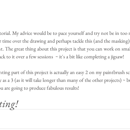
torial. My advice would be to pace yourself and try not be in too 
ur time over the drawing and perhaps tackle this (and the masking)
nt. The great thing about this project is that you can work on small
 to it over a few sessions  ~ it's a bit like completing a jigsaw!
inting part of this project is actually an easy 2 on my paintbrush sc
as a 3 (as it will take longer than many of the other projects) ~ bu
u are going to produce fabulous results!
ting!