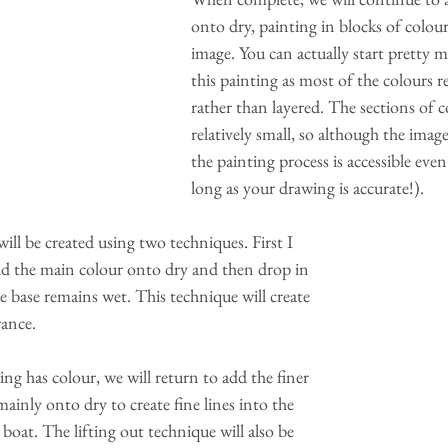
onto dry, painting in blocks of colour
image. You can actually start pretty 
this painting as most of the colours r
rather than layered. The sections of co
relatively small, so although the image
the painting process is accessible even
long as your drawing is accurate!).
ill be created using two techniques. First I 
d the main colour onto dry and then drop in 
he base remains wet. This technique will create 
rance.
g has colour, we will return to add the finer 
ainly onto dry to create fine lines into the 
boat. The lifting out technique will also be 