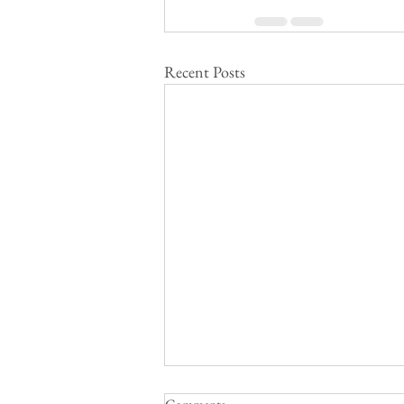
Recent Posts