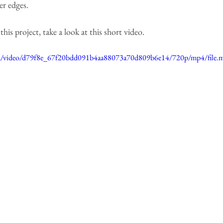
er edges.
is project, take a look at this short video.
.com/video/d79f8e_67f20bdd091b4aa88073a70d809b6e14/720p/mp4/file.