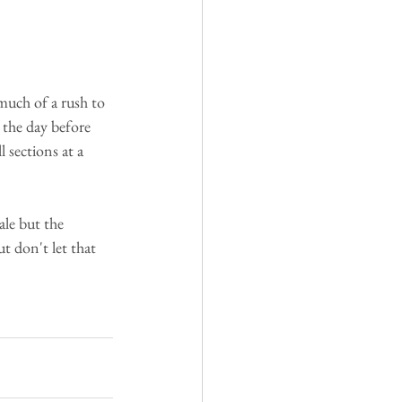
much of a rush to 
 the day before 
 sections at a 
ale but the 
t don't let that 