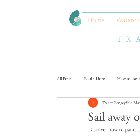
Home
Waterco
TR
All Posts
Books I love
How to use thi
Tracey Bengeyfield
May
Sail away o
Discover how to paint th