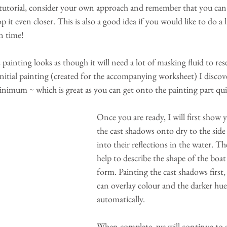
tutorial, consider your own approach and remember that you can
it even closer. This is also a good idea if you would like to do a li
on time!
 painting looks as though it will need a lot of masking fluid to res
initial painting (created for the accompanying worksheet) I discov
inimum ~ which is great as you can get onto the painting part qui
Once you are ready, I will first show
the cast shadows onto dry to the side
into their reflections in the water. Th
help to describe the shape of the boat
form. Painting the cast shadows first
can overlay colour and the darker hues
automatically. 
When complete, we will continue to a