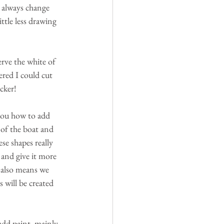
 always change 
ttle less drawing 
erve the white of 
ered I could cut 
cker!
 you how to add 
 of the boat and 
ese shapes really 
 and give it more 
, also means we 
 will be created 
dd paint, mainly 