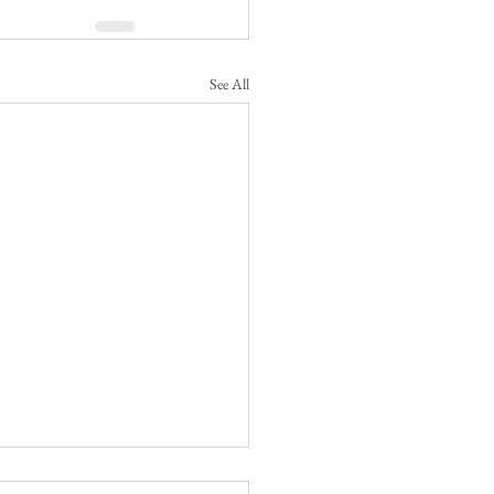
See All