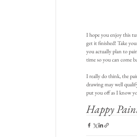
I hope you enjoy this tu
get it finished! Take yo
you actually plan to pai
time so you can come back
I really do think, the pa
drawing may well qualify 
put you off as I know yo
Happy Pain