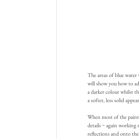
The areas of blue water w
will show you how to ad
a darker colour whilst t
a softer, less solid appea
When most of the paintin
details ~ again working m
reflections and onto the 