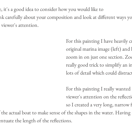
 it's a good idea to consider how you would like to 
ink carefully about your composition and look at different ways y
 viewer's attention. 
For this painting I have heavily 
original marina image (left) and
zoom in on just one section. Zoo
really good trick to simplify an 
lots of detail which could distract
For this painting I really wanted 
viewer's attention on the reflecti
so I created a very long, narrow
the actual boat to make sense of the shapes in the water. Having
ntuate the length of the reflections. 