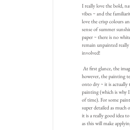
I really love the bold, n
vibes ~ and the familiari
love the crisp colours an
sense of summer sunshin
paper ~ there is no white
remain unpainted really 
involved!
 At first glance, the image looks as though it will be really difficult to paint ~ 
however, the painting te
onto dry ~ it is actuall
painting (which is why I
of time). For some paint
super detailed as much o
it is a really good idea
as this will make applyi