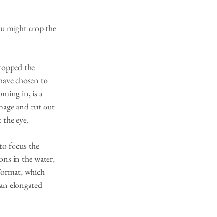
ou might crop the 
cropped the 
 have chosen to 
ming in, is a 
image and cut out 
 the eye. 
to focus the 
ons in the water, 
 format, which 
 an elongated 