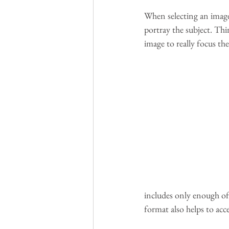
When selecting an image,
portray the subject. Th
image to really focus the
includes only enough of 
format also helps to acce