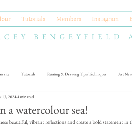
lour
Tutorials
Members
Instagram
ACEY BENGEYFIELD 
s site
Tutorials
Painting & Drawing Tips/Techniques
Art New
 13, 2024
4 min read
n a watercolour sea!
ese beautiful, vibrant reflections and create a bold statement in t