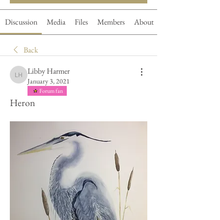
Discussion
Media
Files
Members
About
Back
Libby Harmer
Libby Harmer
January 3, 2021
Forum fan
Heron