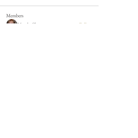
Members
Mandy Clayton
Follow
Caroline Poole
Follow
Caroline Poole
Peter Russell
Follow
Peter Russell
Forum fan
Jan Henderson
Follow
Jan Henderson
Mike Barker
Follow
Mike Barker
See All Members (44)
Cookie Policy