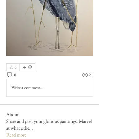
0
0
21
Write a comment...
About
Share and post your glorious paintings. Marvel
at what othe
...
Read more