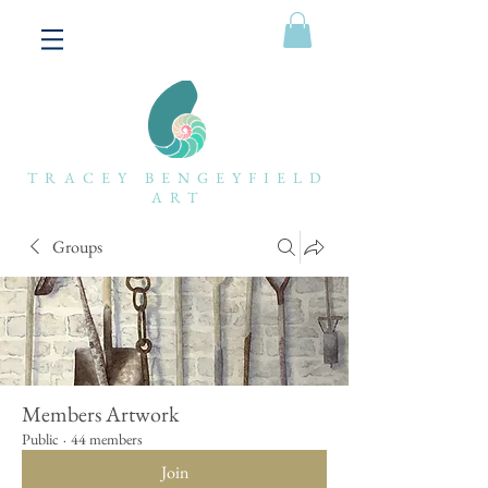
TRACEY BENGEYFIELD
ART
Groups
Members Artwork
Public
·
44 members
Join