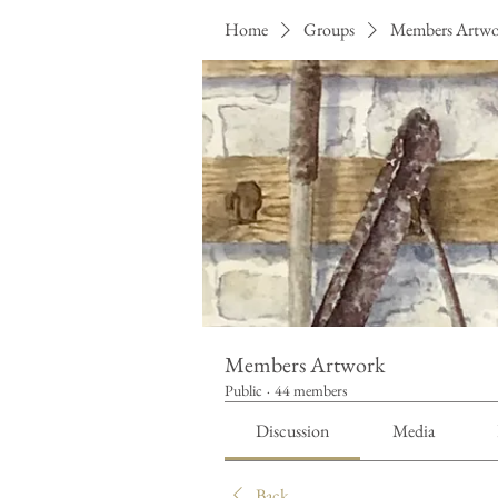
Home
Groups
Members Artw
Members Artwork
Public
·
44 members
Discussion
Media
Back