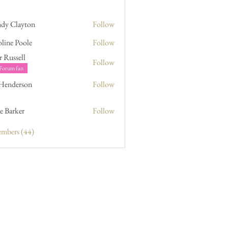
dy Clayton
Follow
line Poole
Follow
Poole
r Russell
Follow
sell
Forum fan
 Henderson
Follow
erson
e Barker
Follow
ker
embers (44)