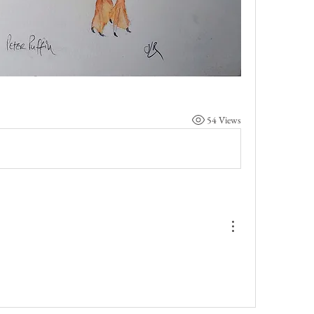
54 Views