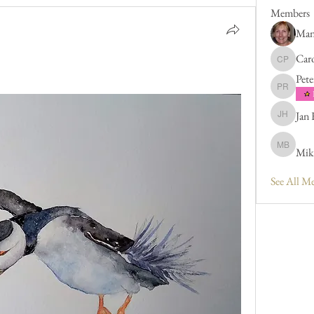
Members
Man
Caro
Caroline 
Pete
Peter Rus
Jan
Jan Hend
Mik
Mike Bar
See All M