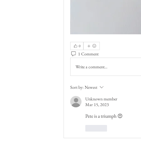
0
1 Comment
Write a comment...
Sort by:
Newest
Unknown member
Mar 15, 2023
Pete is a triumph 😍
Like