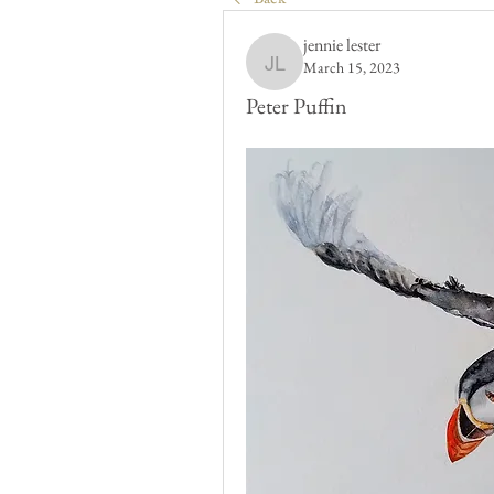
jennie lester
March 15, 2023
jennie lester
Peter Puffin