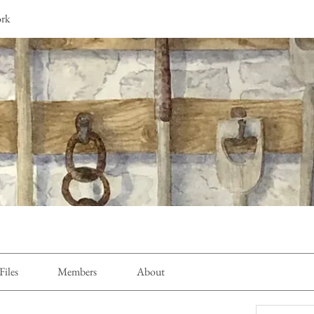
ork
Files
Members
About