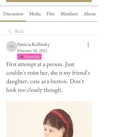
Discussion
Media
Files
Members
About
Back
Patricia Kollinsky
Patricia Kollinsky
February 18, 2021
Forum fan
First attempt at a person. Just
couldn't resist her, she is my friend's
daughter, cute as a button. Don't
look too closely though.