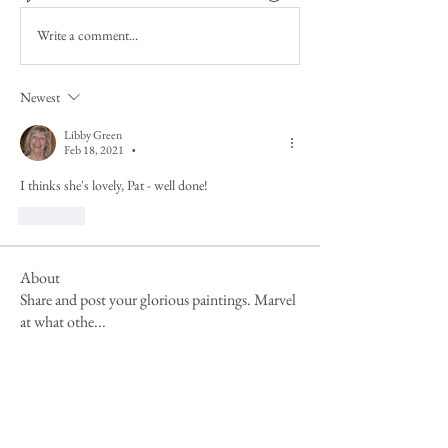
Write a comment...
Newest
Libby Green
Feb 18, 2021
•
I thinks she's lovely, Pat - well done!
Like
About
Share and post your glorious paintings. Marvel
at what othe
...
Read more
Members
Mandy Clayton
Follow