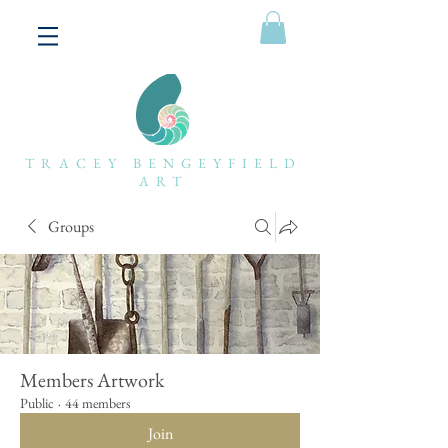
TRACEY BENGEYFIELD
ART
Groups
Members Artwork
Public
·
44 members
Join