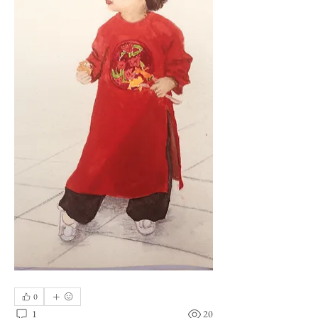
0
1
20