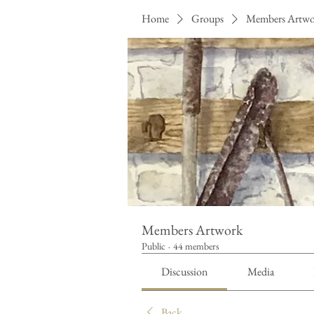
Home
Groups
Members Artw
Members Artwork
Public
·
44 members
Discussion
Media
Back