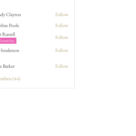
dy Clayton
Follow
line Poole
Follow
Poole
r Russell
Follow
sell
Forum fan
 Henderson
Follow
erson
e Barker
Follow
ker
embers (44)