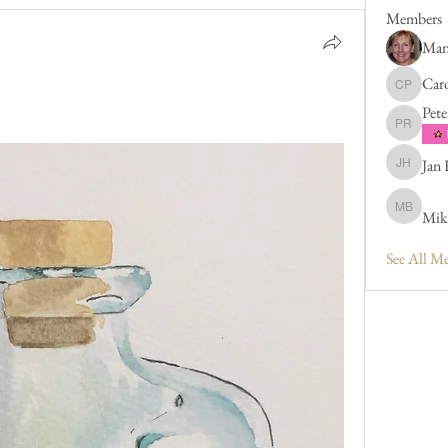
Members
Man
Caro
Caroline 
Pete
Peter Rus
Jan
Jan Hend
Mik
Mike Bar
See All M