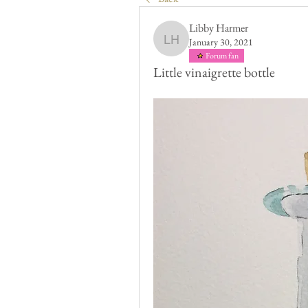
Libby Harmer
January 30, 2021
Libby Harmer
Forum fan
Little vinaigrette bottle