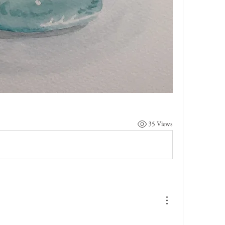
35 Views