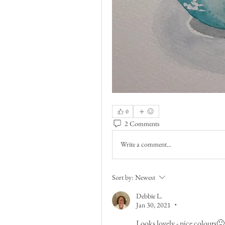
0
2 Comments
Write a comment...
Sort by:
Newest
Debbie L.
Jan 30, 2021
•
Looks lovely - nice colours🙂