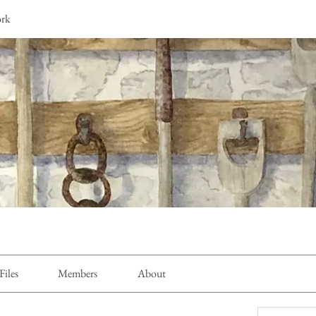
ork
Files
Members
About