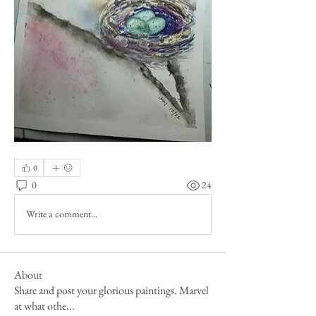
0
0
24
Write a comment...
About
Share and post your glorious paintings. Marvel
at what othe
...