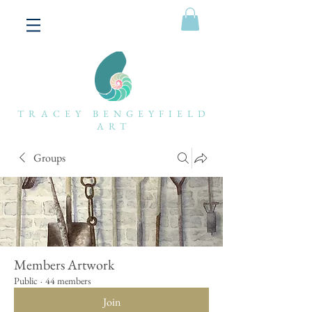
TRACEY BENGEYFIELD
ART
Groups
Members Artwork
Public
·
44 members
Join