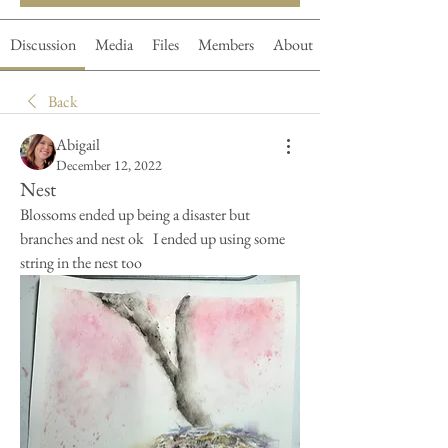
Discussion
Media
Files
Members
About
Back
Abigail
December 12, 2022
Nest
Blossoms ended up being a disaster but 
branches and nest ok   I ended up using some 
string in the nest too   