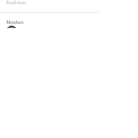
Read more
Members
Mandy Clayton
Follow
Caroline Poole
Follow
Caroline Poole
Peter Russell
Follow
Peter Russell
Forum fan
Jan Henderson
Follow
Jan Henderson
Mike Barker
Follow
Mike Barker
See All Members (44)
Cookie Policy