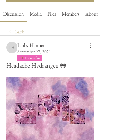
Discussion
Media
Files
Members
About
Back
Libby Harmer
Libby Harmer
September 27, 2021
Forum fan
Headache Hydrangea 😂