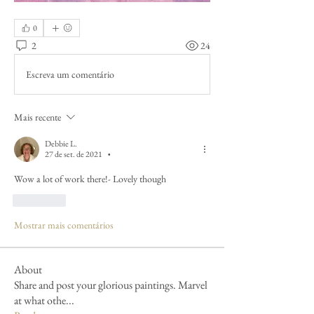
0
2
24
Escreva um comentário
Mais recente
Debbie L.
27 de set. de 2021
•
Wow a lot of work there!- Lovely though 
Curtir
Mostrar mais comentários
About
Share and post your glorious paintings. Marvel
at what othe
...