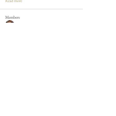
Read more
Members
Mandy Clayton
Follow
Caroline Poole
Follow
Caroline Poole
Peter Russell
Follow
Peter Russell
Forum fan
Jan Henderson
Follow
Jan Henderson
Mike Barker
Follow
Mike Barker
See All Members (44)
Cookie Policy