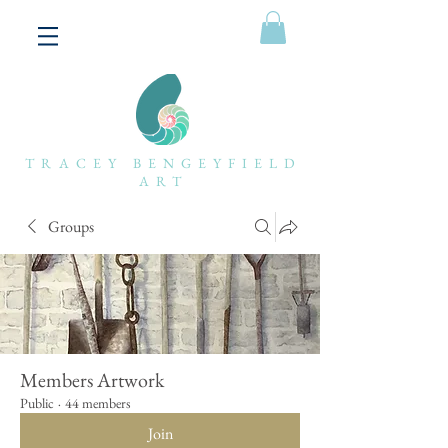
TRACEY BENGEYFIELD
ART
Groups
Members Artwork
Public
·
44 members
Join