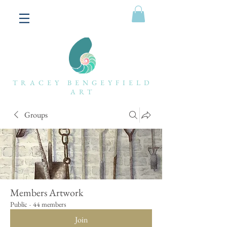
TRACEY BENGEYFIELD
ART
Groups
Members Artwork
Public
·
44 members
Join