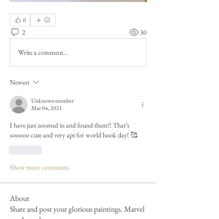
0
2
30
Write a comment...
Newest
Unknown member
Mar 04, 2021
I have just zoomed in and found them!! That’s 
sooooo cute and very apt for world book day! 🥰
Like
Show more comments
About
Share and post your glorious paintings. Marvel