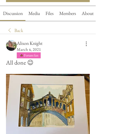
Discussion
Media
Files
Members
About
Back
Alison Knight
March 4, 2021
Forum fan
All done 😉