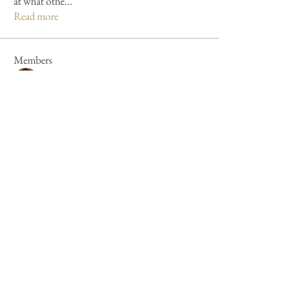
at what othe
...
Read more
Members
Mandy Clayton
Follow
Caroline Poole
Follow
Caroline Poole
Peter Russell
Follow
Peter Russell
Forum fan
Jan Henderson
Follow
Jan Henderson
Mike Barker
Follow
Mike Barker
See All Members (44)