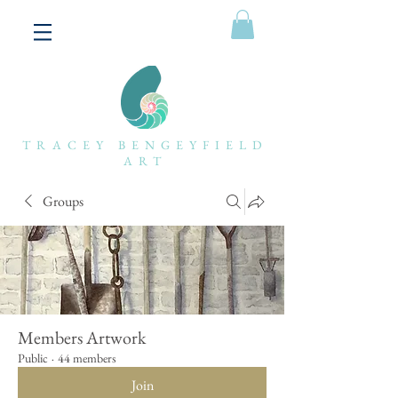
TRACEY BENGEYFIELD
ART
Groups
Members Artwork
Public
·
44 members
Join