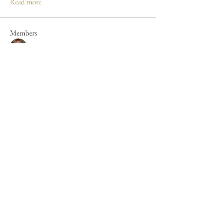
Read more
Members
Mandy Clayton
Follow
Caroline Poole
Follow
Caroline Poole
Peter Russell
Follow
Peter Russell
Forum fan
Jan Henderson
Follow
Jan Henderson
Mike Barker
Follow
Mike Barker
See All Members (44)
Cookie Policy