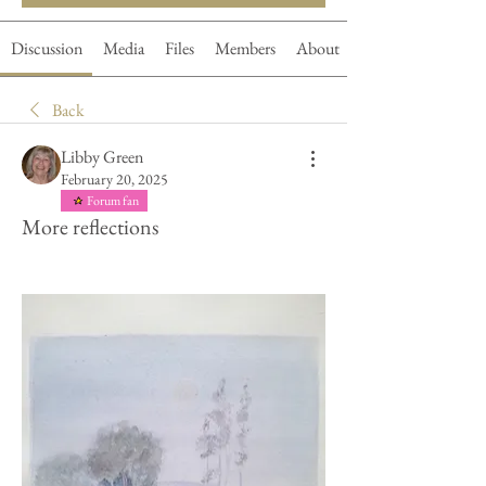
Discussion
Media
Files
Members
About
Back
Libby Green
February 20, 2025
Forum fan
More reflections