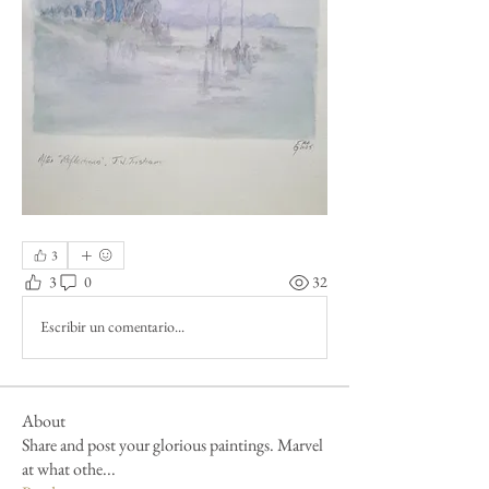
3
3
0
32
Escribir un comentario...
About
Share and post your glorious paintings. Marvel
at what othe
...