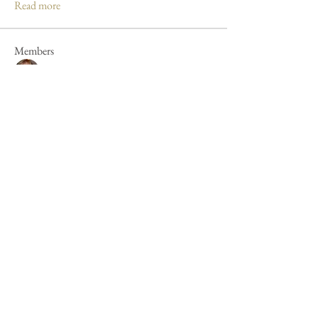
Read more
Members
Mandy Clayton
Follow
Caroline Poole
Follow
Caroline Poole
Peter Russell
Follow
Peter Russell
Forum fan
Jan Henderson
Follow
Jan Henderson
Mike Barker
Follow
Mike Barker
See All Members (44)
Cookie Policy