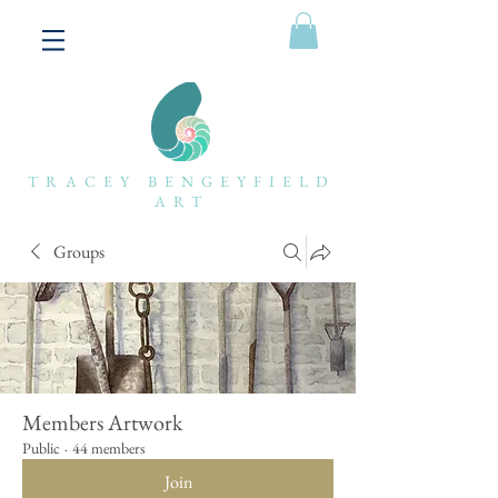
TRACEY BENGEYFIELD
ART
Groups
Members Artwork
Public
·
44 members
Join