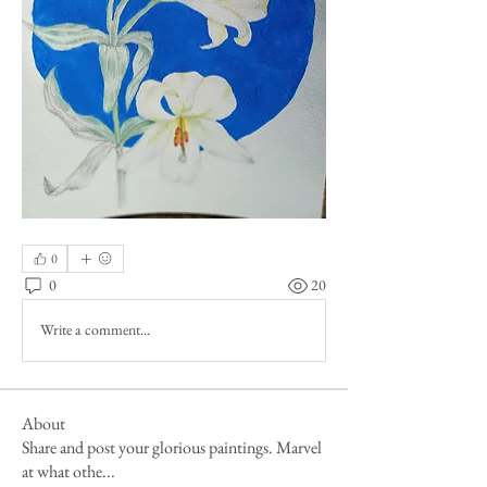
0
0
20
Write a comment...
About
Share and post your glorious paintings. Marvel
at what othe
...