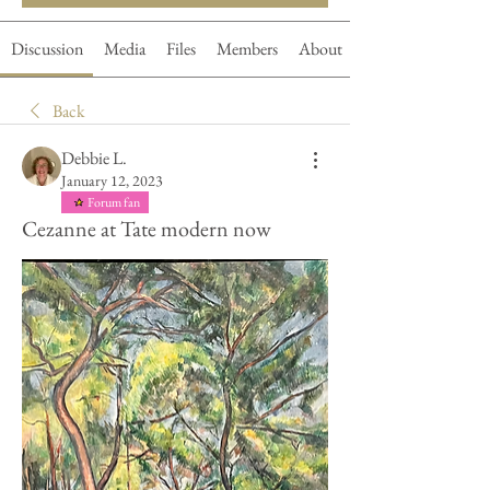
Discussion
Media
Files
Members
About
Back
Debbie L.
January 12, 2023
Forum fan
Cezanne at Tate modern now