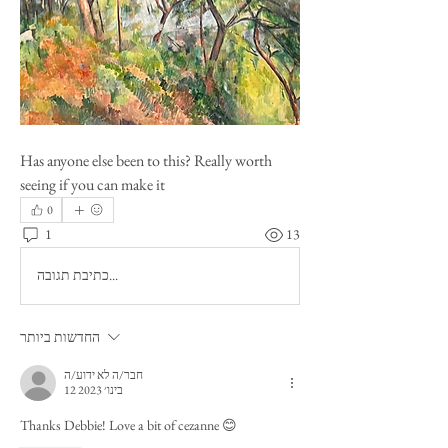
Has anyone else been to this? Really worth 
seeing if you can make it 
0
1
13
כתיבת תגובה...
החדשות ביותר
חבר/ה לא ידוע/ה
12 בינו׳ 2023
Thanks Debbie! Love a bit of cezanne 😊