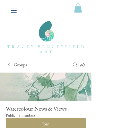
TRACEY BENGEYFIELD
ART
Groups
Watercolour News & Views
Public
·
8 members
Join