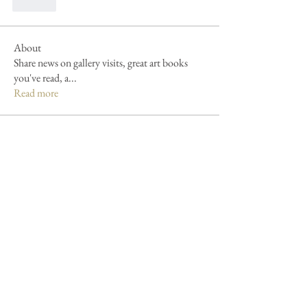
לייק
About
Share news on gallery visits, great art books
you've read, a
...
Read more
Members
Patricia Kollinsky
Follow
Patricia Kollinsky
Forum fan
Debbie L.
Follow
Forum fan
jennie lester
Follow
jennie lester
Gerie Knights
Follow
Gerie Knights
James Bengeyfield
Follow
See All Members (8)