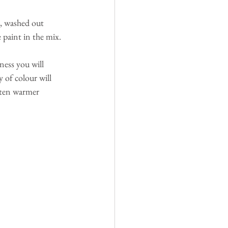
e, washed out 
 paint in the mix.
ness you will 
 of colour will 
ften warmer 