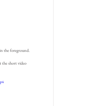
in the foreground.
t the short video 
mp4