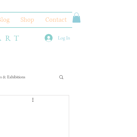
Blog
Shop
Contact
ART
Log In
s & Exhibitions