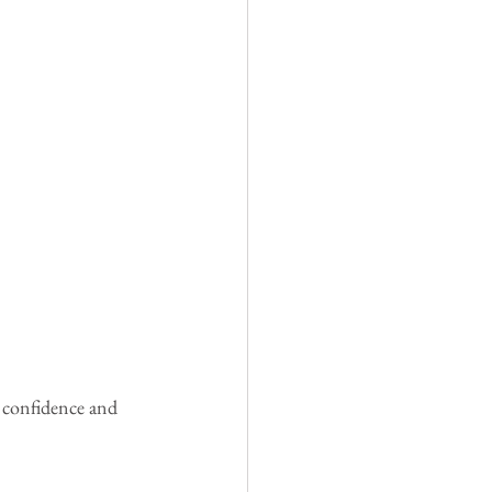
e confidence and 