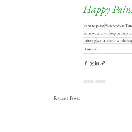
Happy Pain
learn to paint
Watercolour Tuto
learn watercolor
step by step w
painting
watercolour worksho
Tutorials
Recent Posts