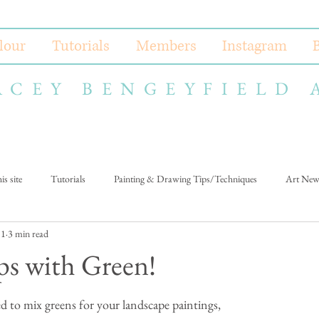
lour
Tutorials
Members
Instagram
ACEY BENGEYFIELD 
s site
Tutorials
Painting & Drawing Tips/Techniques
Art New
 1
3 min read
ps with Green!
ed to mix greens for your landscape paintings, 