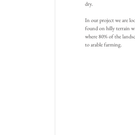
dry.
In our project we are lo
found on hilly terrain w
where 80% of the landsca
to arable farming.