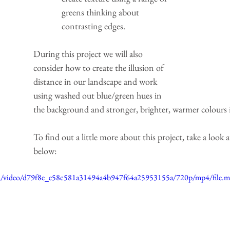
greens thinking about 
contrasting edges.
During this project we will also 
consider how to create the illusion of 
distance in our landscape and work 
using washed out blue/green hues in 
the background and stronger, brighter, warmer colours 
To find out a little more about this project, take a look a
below:
.com/video/d79f8e_e58c581a31494a4b947f64a25953155a/720p/mp4/file.