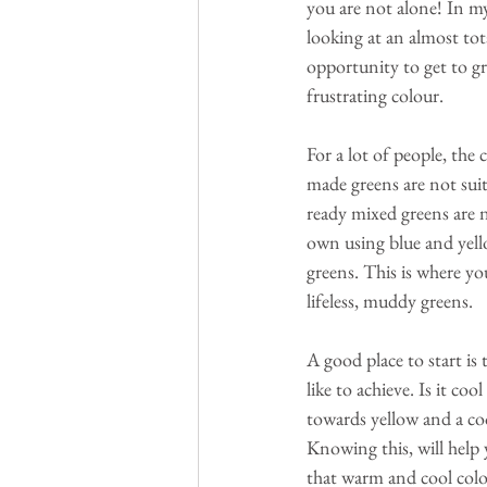
you are not alone! In m
looking at an almost tot
opportunity to get to gr
frustrating colour. 
For a lot of people, the 
made greens are not suit
ready mixed greens are n
own using blue and yell
greens. This is where yo
lifeless, muddy greens.
A good place to start is 
like to achieve. Is it co
towards yellow and a coo
Knowing this, will help
that warm and cool colou