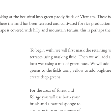
oking at the beautiful lush green paddy fields of Vietnam. These fie
here the land has been terraced and cultivated for rice production
pe is covered with hilly and mountain terrain, this is perhaps the
To begin with, we will first mask the retaining wa
terraces using masking fluid. Then we will add 
into wet using a mix of green hues. We will add b
greens to the fields using yellow to add brightne
create deep greens.
For the areas of forest and 
foliage you will use both your 
brush and a natural sponge to 
create texture using a range of 