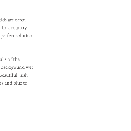
lds are often 
. In a country 
 perfect solution 
lls of the 
a background wet 
eautiful, lush 
ss and blue to 