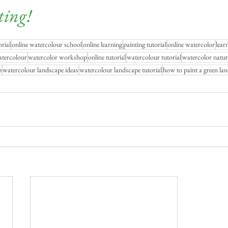
ting!
rial
online watercolour school
online learning
painting tutorial
online watercolor
lear
atercolour
watercolor workshop
online tutorial
watercolour tutorial
watercolor natur
p
watercolour landscape ideas
watercolour landscape tutorial
how to paint a green la