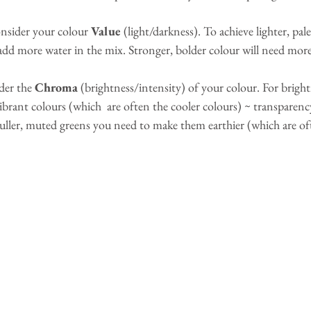
consider your colour 
Value 
(light/darkness). To achieve lighter, pal
add more water in the mix. Stronger, bolder colour will need more
der the 
Chroma 
(brightness/intensity) of your colour. For bright
ibrant colours (which  are often the cooler colours) ~ transparency
 duller, muted greens you need to make them earthier (which are o