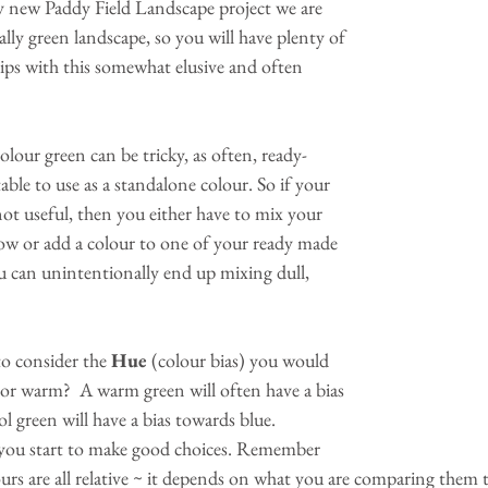
y new Paddy Field Landscape project we are 
ally green landscape, so you will have plenty of 
ips with this somewhat elusive and often 
colour green can be tricky, as often, ready-
able to use as a standalone colour. So if your 
ot useful, then you either have to mix your 
ow or add a colour to one of your ready made 
u can unintentionally end up mixing dull, 
to consider the 
Hue 
(colour bias) you would 
ol or warm?  A warm green will often have a bias 
l green will have a bias towards blue. 
 you start to make good choices. Remember 
rs are all relative ~ it depends on what you are comparing them 