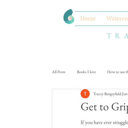
Home
Waterco
TR
All Posts
Books I love
How to use thi
Tracey Bengeyfield
Jun
Get to Gri
If you have ever struggl