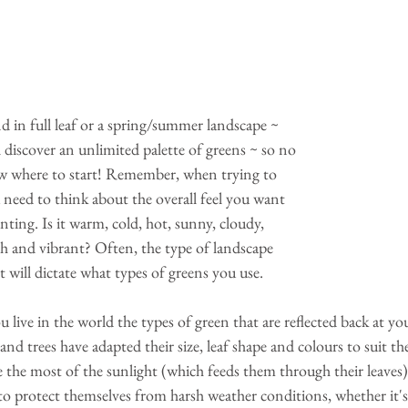
d in full leaf or a spring/summer landscape ~ 
l discover an unlimited palette of greens ~ so no 
w where to start! Remember, when trying to 
 need to think about the overall feel you want 
nting. Is it warm, cold, hot, sunny, cloudy, 
esh and vibrant? Often, the type of landscape 
 will dictate what types of greens you use. 
ive in the world the types of green that are reflected back at you 
nd trees have adapted their size, leaf shape and colours to suit the
 the most of the sunlight (which feeds them through their leaves
o protect themselves from harsh weather conditions, whether it's 