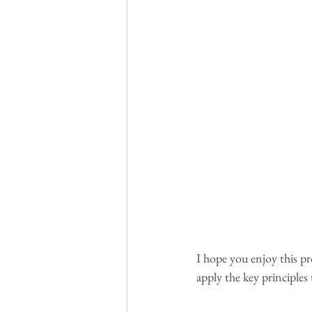
I hope you enjoy this pr
apply the key principles