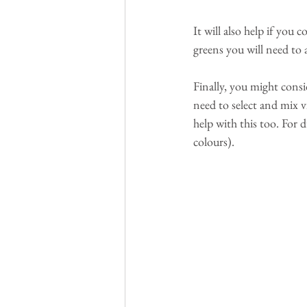
It will also help if you 
greens you will need to 
Finally, you might consi
need to select and mix v
help with this too. For
colours).