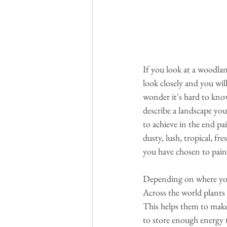
If you look at a woodlan
look closely and you wil
wonder it's hard to kno
describe a landscape you
to achieve in the end pai
dusty, lush, tropical, fr
you have chosen to paint
Depending on where you l
Across the world plants a
This helps them to make
to store enough energy t