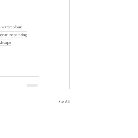
n watercolour
e
nature painting
ndscape
See All