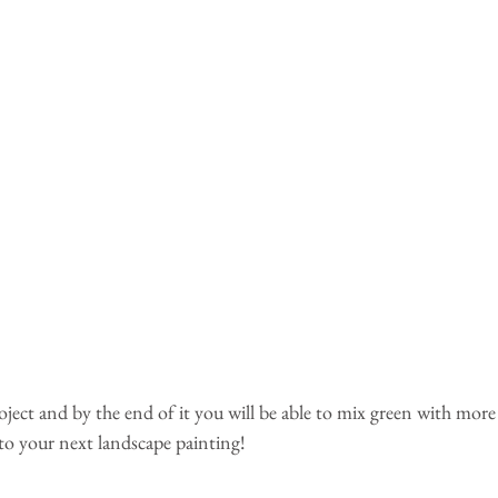
oject and by the end of it you will be able to mix green with mor
 to your next landscape painting!