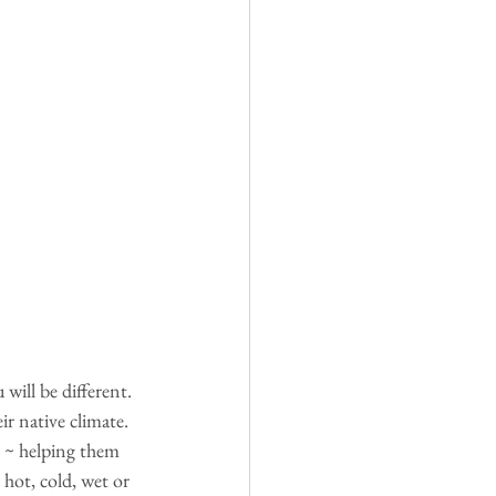
will be different. 
ir native climate. 
) ~ helping them 
hot, cold, wet or 