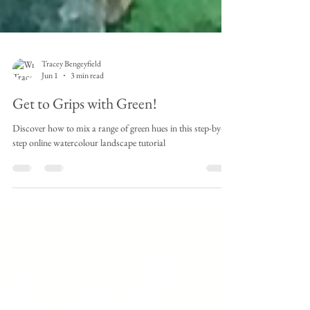
Tracey Bengeyfield
Jun 1
3 min read
Get to Grips with Green!
Discover how to mix a range of green hues in this step-by-
step online watercolour landscape tutorial