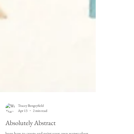
Tracey Bengeyfield