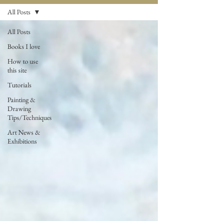
All Posts
All Posts
Books I love
How to use
this site
Tutorials
Painting &
Drawing
Tips/Techniques
Art News &
Exhibitions