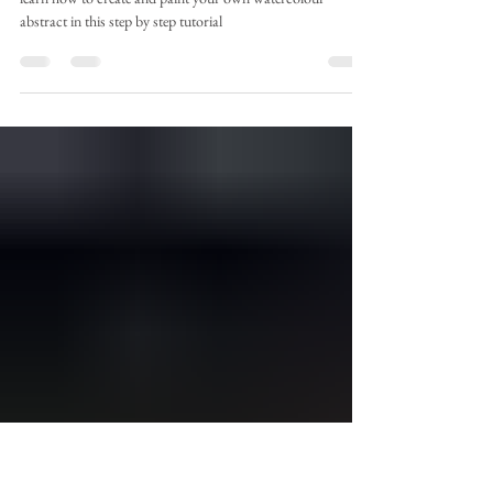
Apr 13
2 min read
Absolutely Abstract
learn how to create and paint your own watercolour
abstract in this step by step tutorial