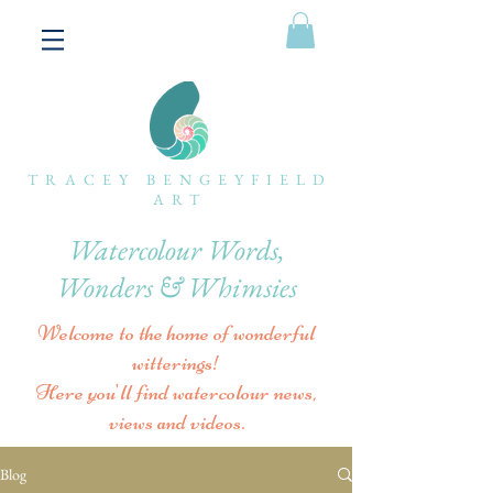
TRACEY BENGEYFIELD
ART
Watercolour Words,
Wonders & Whimsies
Welcome to the home of wonderful
witterings!
Here you'll find watercolour news,
views and videos.
Blog